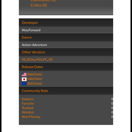
Critics (0)
Developer
WayForward
Genre
Action-Adventure
Other Versions
XS
,
XOne
,
PS4
,
PC
,
NS
Release Dates
(Add Date)
(Add Date)
(Add Date)
Community Stats
Owners:
0
Favorite:
0
Tracked:
0
Wishlist:
0
Now Playing:
0