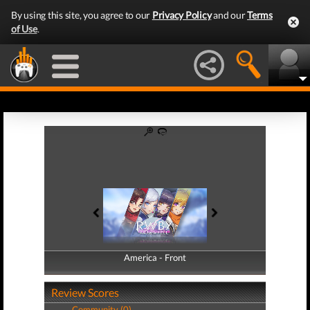
By using this site, you agree to our
Privacy Policy
and our
Terms
of Use
.
America - Front
America - Back
Review Scores
Community (0)