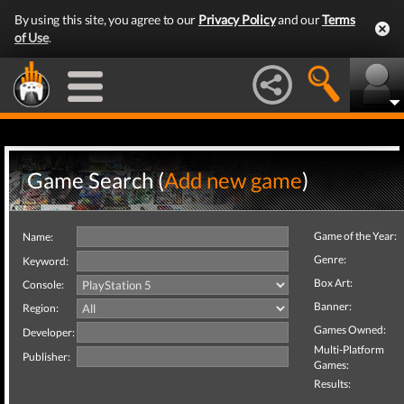
By using this site, you agree to our
Privacy Policy
and our
Terms
of Use
.
Game Search (
Add new game
)
Game of the Year:
Name:
Genre:
Keyword:
Box Art:
Console:
Banner:
Region:
Games Owned:
Developer:
Multi-Platform
Publisher:
Games:
Results: