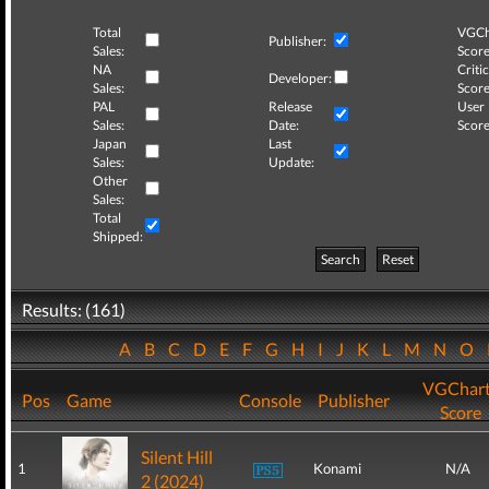
Total
VGCh
Publisher:
Sales:
Score
NA
Critic
Developer:
Sales:
Score
PAL
Release
User
Sales:
Date:
Score
Japan
Last
Sales:
Update:
Other
Sales:
Total
Shipped:
Search
Reset
Results: (161)
A
B
C
D
E
F
G
H
I
J
K
L
M
N
O
VGChar
Pos
Game
Console
Publisher
Score
Silent Hill
1
Konami
N/A
2 (2024)