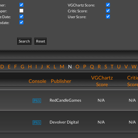
her:
VGChartz Score:
per:
Critic Score:
e Date:
User Score:
pdate:
Search
Reset
D
E
F
G
H
I
J
K
L
M
N
O
P
Q
R
S
T
U
V
VGChartz
Criti
Console
Publisher
Score
Scor
RedCandleGames
N/A
N/A
Devolver Digital
N/A
N/A