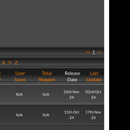
<<
1
>>
W
X
Y
Z
c
User
Total
Release
Last
e
Score
Shipped
Date
Update
26th Nov
02nd Oct
N/A
N/A
24
24
15th Oct
17th Nov
N/A
N/A
24
24