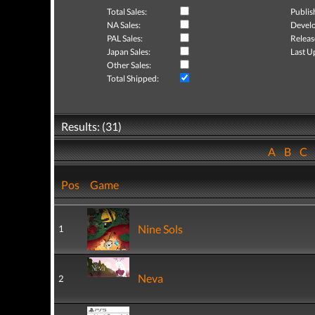
Total Sales:
Publis
NA Sales:
Develo
PAL Sales:
Releas
Japan Sales:
Last U
Other Sales:
Total Shipped:
Results: (31)
A
B
C
Pos
Game
Nine Sols
1
Neva
2