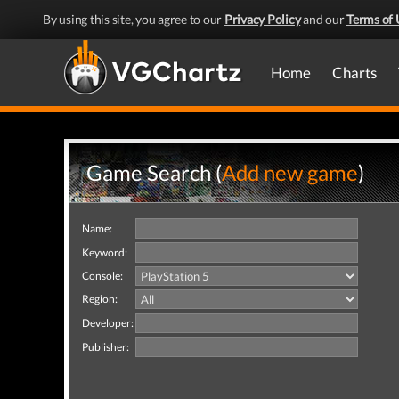
By using this site, you agree to our
Privacy Policy
and our
Terms of 
Home
Charts
Game Search (
Add new game
)
Name:
Keyword:
Console:
Region:
Developer:
Publisher: