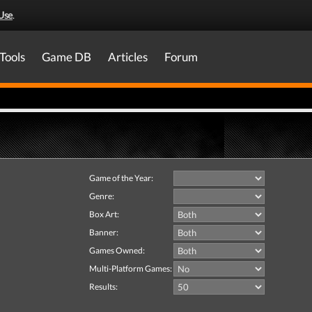
Use
.
Tools
Game DB
Articles
Forum
Game of the Year:
Genre:
Box Art:
Banner:
Games Owned:
Multi-Platform Games:
Results: