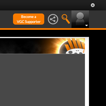
Become a
VGC Supporter