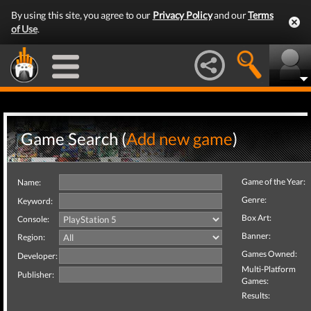
By using this site, you agree to our
Privacy Policy
and our
Terms
of Use
.
Game Search (
Add new game
)
Game of the Year:
Name:
Genre:
Keyword:
Box Art:
Console:
Banner:
Region:
Games Owned:
Developer:
Multi-Platform
Publisher:
Games:
Results: