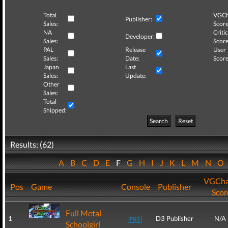
Total
VGCh
Publisher:
Sales:
Score
NA
Critic
Developer:
Sales:
Score
PAL
Release
User
Sales:
Date:
Score
Japan
Last
Sales:
Update:
Other
Sales:
Total
Shipped:
Search
Reset
Results: (62)
A
B
C
D
E
F
G
H
I
J
K
L
M
N
O
VGCha
Pos
Game
Console
Publisher
Scor
Full Metal
1
D3 Publisher
N/A
Schoolgirl