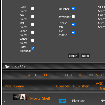
Total
VGCh
Publisher:
Sales:
Score
NA
Critic
Developer:
Sales:
Score
PAL
Release
User
Sales:
Date:
Score
Japan
Last
Sales:
Update:
Other
Sales:
Total
Shipped:
Search
Reset
Results: (81)
A
B
C
D
E
F
G
H
I
J
K
L
M
N
VGCh
Pos
Game
Console
Publisher
Sco
Mortal Shell
1
Playstack
N/
II