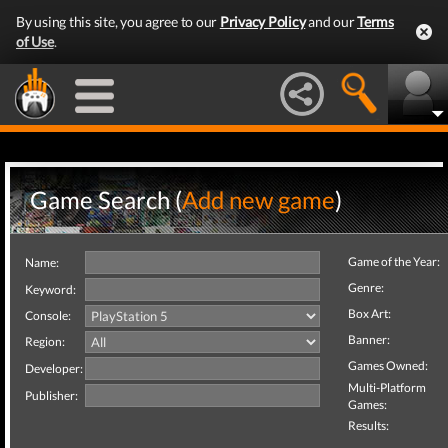
By using this site, you agree to our
Privacy Policy
and our
Terms
of Use
.
Game Search (
Add new game
)
Game of the Year:
Name:
Genre:
Keyword:
Box Art:
Console:
Banner:
Region:
Games Owned:
Developer:
Multi-Platform
Publisher:
Games:
Results: