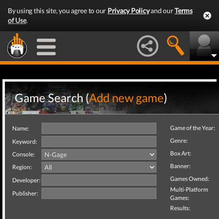
By using this site, you agree to our
Privacy Policy
and our
Terms
of Use
.
Game Search (
Add new game
)
Game of the Year:
Name:
Genre:
Keyword:
Box Art:
Console:
Banner:
Region:
Games Owned:
Developer:
Multi-Platform
Publisher:
Games:
Results: