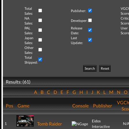
Total
VGCh
Publisher:
Sales:
Score
NA
Critic
Developer:
Sales:
Score
PAL
Release
User
Sales:
Date:
Score
Japan
Last
Sales:
Update:
Other
Sales:
Total
Shipped:
Search
Reset
Results: (61)
A
B
C
D
E
F
G
H
I
J
K
L
M
N
VGCh
Pos
Game
Console
Publisher
Sco
Eidos
Tomb Raider
1
N/
Interactive