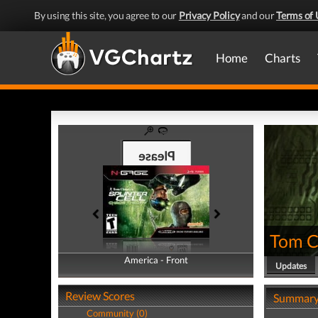
By using this site, you agree to our
Privacy Policy
and our
Terms of 
Home
Charts
Tom Cl
America - Front
America - Back
Updates
Review Scores
Summar
Community (0)