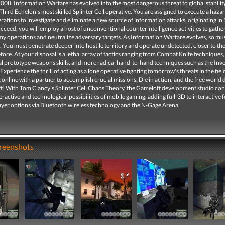
2008. Information Warfare has evolved into the most dangerous threat to global stabilit
Third Echelon's most skilled Splinter Cell operative. You are assigned to execute a haz
erations to investigate and eliminate a new source of information attacks, originating in
cceed, you will employ a host of unconventional counterintelligence activities to gather 
my operations and neutralize adversary targets. As Information Warfare evolves, so mus
l. You must penetrate deeper into hostile territory and operate undetected, closer to t
fore. At your disposal is a lethal array of tactics ranging from Combat Knife techniques,
l prototype weapons skills, and more radical hand-to-hand techniques such as the Inv
xperience the thrill of acting as a lone operative fighting tomorrow's threats in the fiel
online with a partner to accomplish crucial missions. Die in action, and the free world 
ft] With Tom Clancy's Splinter Cell Chaos Theory, the Gameloft development studio con
eractive and technological possibilities of mobile gaming, adding full-3D to interactive 
ayer options via Bluetooth wireless technology and the N-Gage Arena.
creenshots