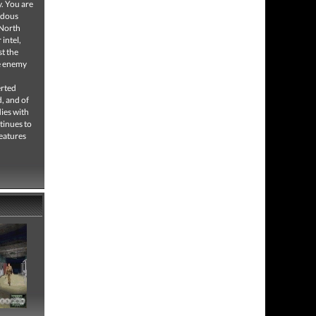
y. You are
ardous
 North
intel,
t the
he enemy
erted
d, and of
dies with
tinues to
features