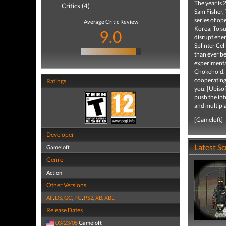
The year is 
Critics (4)
Sam Fisher, 
series of op
Average Critic Review
Korea. To su
9.0
disrupt ene
Splinter Cel
than ever be
experimenta
Chokehold. E
cooperating 
Ratings
you. [Ubiso
push the int
and multipl
[Gameloft]
Developer
Latest S
Gameloft
Genre
Action
Other Versions
All
,
DS
,
GC
,
PC
,
PS2
,
XB
,
XBL
Release Dates
03/23/05
Gameloft