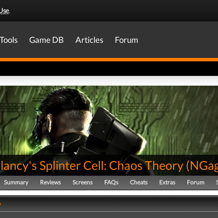
Use
.
Tools
Game DB
Articles
Forum
ancy's Splinter Cell: Chaos Theory
(
NGa
Summary
Reviews
Screens
FAQs
Cheats
Extras
Forum
y