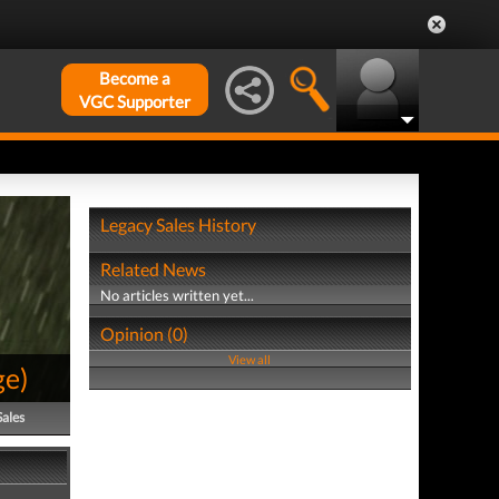
Become a
VGC Supporter
Legacy Sales History
Related News
No articles written yet...
Opinion (0)
View all
ge
)
Sales