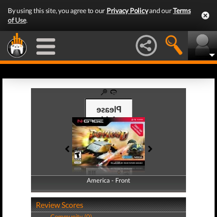
By using this site, you agree to our
Privacy Policy
and our
Terms
of Use
.
America - Front
America - Back
Review Scores
Community (0)