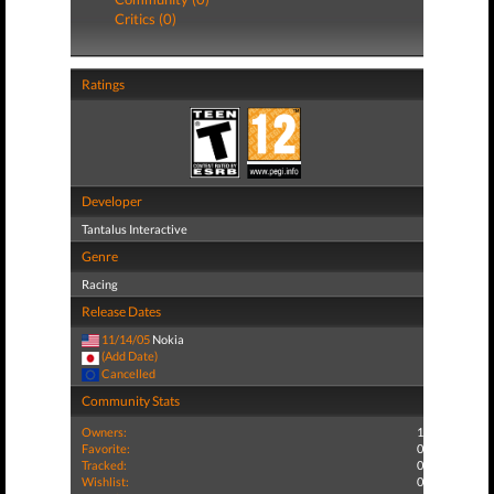
Critics (0)
Ratings
Developer
Tantalus Interactive
Genre
Racing
Release Dates
11/14/05
Nokia
(Add Date)
Cancelled
Community Stats
Owners:
1
Favorite:
0
Tracked:
0
Wishlist:
0