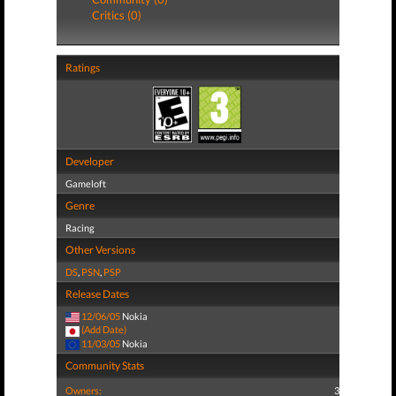
Critics (0)
Ratings
Developer
Gameloft
Genre
Racing
Other Versions
DS
,
PSN
,
PSP
Release Dates
12/06/05
Nokia
(Add Date)
11/03/05
Nokia
Community Stats
Owners:
3