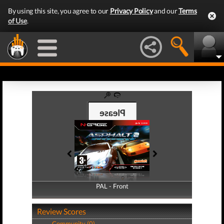
By using this site, you agree to our
Privacy Policy
and our
Terms
of Use
.
PAL - Front
PAL - Back
Review Scores
Community (0)