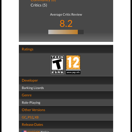
Critics (5)
Average Critic Review
8.2
Ratings
Developer
Barking Lizards
Genre
Role-Playing
Other Versions
GC
,
PS2
,
XB
Release Dates
02/07/05
Nokia