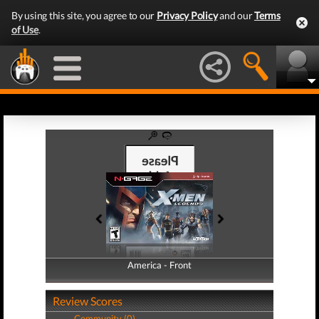
By using this site, you agree to our
Privacy Policy
and our
Terms
of Use
.
America - Front
America - Back
Review Scores
Community (0)