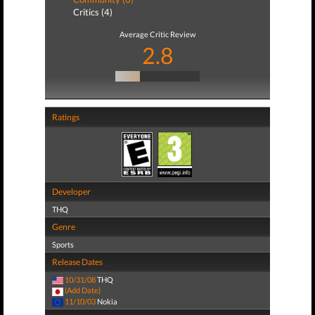
Critics (4)
Average Critic Review
2.8
Ratings
Developer
THQ
Genre
Sports
Release Dates
10/31/08
THQ
(Add Date)
11/10/03
Nokia