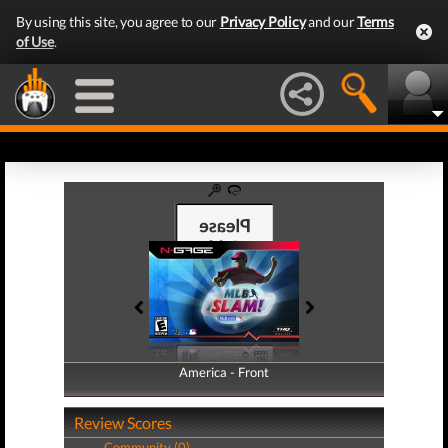
By using this site, you agree to our
Privacy Policy
and our
Terms
of Use
.
America - Front
America - Back
Review Scores
Community (0)