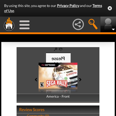
By using this site, you agree to our
Privacy Policy
and our
Terms
of Use
.
America - Front
America - Back
Review Scores
Community (0)