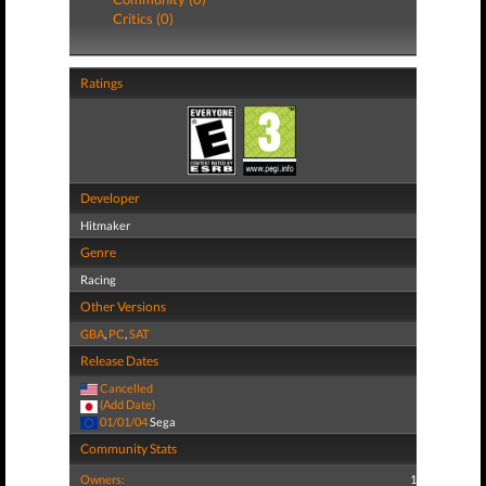
Critics (0)
Ratings
Developer
Hitmaker
Genre
Racing
Other Versions
GBA
,
PC
,
SAT
Release Dates
Cancelled
(Add Date)
01/01/04
Sega
Community Stats
Owners:
1