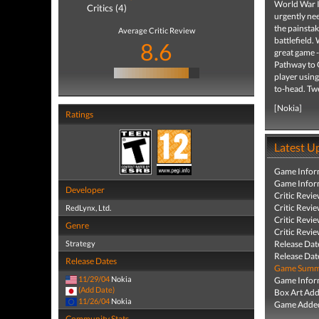
World War II
Critics (4)
urgently nee
the painstak
Average Critic Review
battlefield.
8.6
great game -
Pathway to G
player usin
to-head. Twe
[Nokia]
Ratings
Latest U
Game Infor
Game Infor
Developer
Critic Revi
Critic Revi
RedLynx, Ltd.
Critic Revi
Genre
Critic Revi
Strategy
Release Dat
Release Dat
Release Dates
Game Summa
11/29/04
Nokia
Game Infor
(Add Date)
Box Art Ad
11/26/04
Nokia
Game Added
Community Stats