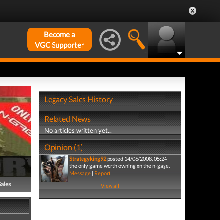
Become a
VGC Supporter
Legacy Sales History
Related News
No articles written yet...
Opinion (1)
Strategyking92
posted 14/06/2008, 05:24
the only game worth owning on the n-gage.
Message
|
Report
Sales
View all