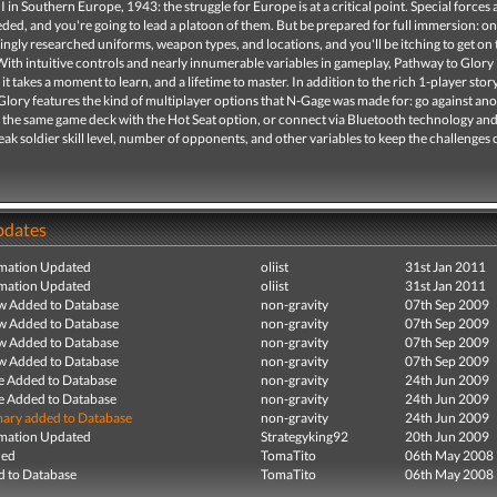
 in Southern Europe, 1943: the struggle for Europe is at a critical point. Special forces 
ded, and you're going to lead a platoon of them. But be prepared for full immersion: on
ingly researched uniforms, weapon types, and locations, and you'll be itching to get on 
 With intuitive controls and nearly innumerable variables in gameplay, Pathway to Glory i
 it takes a moment to learn, and a lifetime to master. In addition to the rich 1-player story
lory features the kind of multiplayer options that N-Gage was made for: go against an
g the same game deck with the Hot Seat option, or connect via Bluetooth technology an
ak soldier skill level, number of opponents, and other variables to keep the challenges
pdates
mation Updated
oliist
31st Jan 2011
mation Updated
oliist
31st Jan 2011
ew Added to Database
non-gravity
07th Sep 2009
ew Added to Database
non-gravity
07th Sep 2009
ew Added to Database
non-gravity
07th Sep 2009
ew Added to Database
non-gravity
07th Sep 2009
e Added to Database
non-gravity
24th Jun 2009
e Added to Database
non-gravity
24th Jun 2009
ry added to Database
non-gravity
24th Jun 2009
mation Updated
Strategyking92
20th Jun 2009
ded
TomaTito
06th May 2008
 to Database
TomaTito
06th May 2008