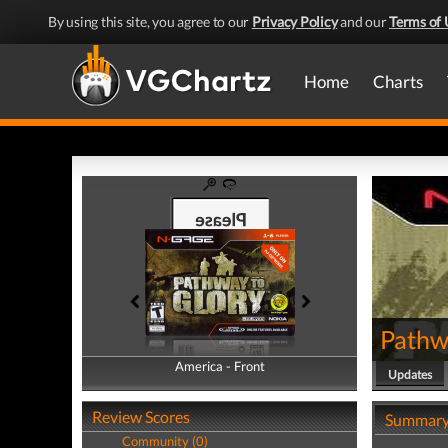
By using this site, you agree to our
Privacy Policy
and our
Terms of 
Home
Charts
Pathw
America - Front
America - Back
Updates
Review Scores
Summar
Community (0)