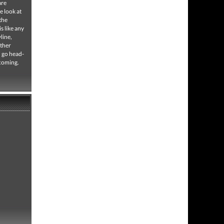
are
e look at
the
s like any
line,
other
d go head-
 coming.