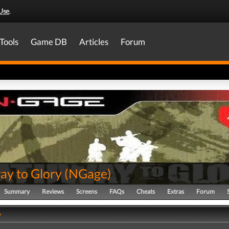
Use
.
Tools
Game DB
Articles
Forum
ay to Glory
(
NGage
)
Summary
Reviews
Screens
FAQs
Cheats
Extras
Forum
y