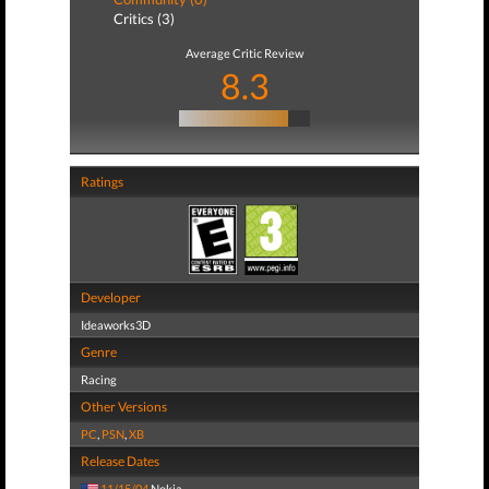
Critics (3)
Average Critic Review
8.3
Ratings
Developer
Ideaworks3D
Genre
Racing
Other Versions
PC
,
PSN
,
XB
Release Dates
11/15/04
Nokia