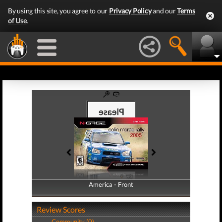
By using this site, you agree to our
Privacy Policy
and our
Terms
of Use
.
America - Front
America - Back
Review Scores
Community (0)