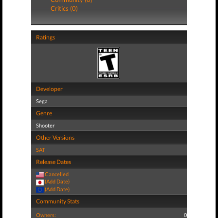
Critics (0)
Ratings
Developer
Sega
Genre
Shooter
Other Versions
SAT
Release Dates
Cancelled
(Add Date)
(Add Date)
Community Stats
Owners:
0