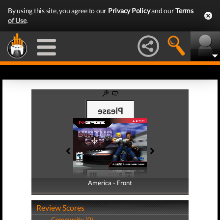
By using this site, you agree to our
Privacy Policy
and our
Terms
of Use
.
America - Front
America - Back
Review Scores
Community (0)