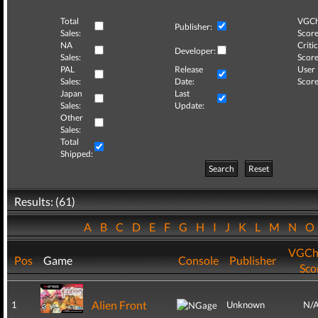
Total
VGCh
Publisher:
Sales:
Score
NA
Critic
Developer:
Sales:
Score
PAL
Release
User
Sales:
Date:
Score
Japan
Last
Sales:
Update:
Other
Sales:
Total
Shipped:
Search
Reset
Results: (61)
A
B
C
D
E
F
G
H
I
J
K
L
M
N
VGCh
Pos
Game
Console
Publisher
Sco
Alien Front
1
Unknown
N/