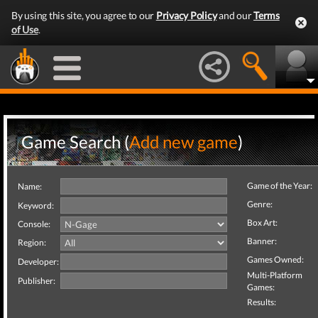
By using this site, you agree to our
Privacy Policy
and our
Terms
of Use
.
Game Search (
Add new game
)
Game of the Year:
Name:
Genre:
Keyword:
Box Art:
Console:
Banner:
Region:
Games Owned:
Developer:
Multi-Platform
Publisher:
Games:
Results: