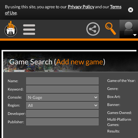
By using this site, you agree to our
Privacy Policy
and our
Terms
of Use
.
Game Search (
Add new game
)
Game of the Year:
Name:
Genre:
Keyword:
Box Art:
Console:
Banner:
Region:
Games Owned:
Developer:
Multi-Platform
Publisher:
Games:
Results: