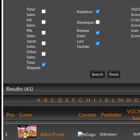
Total
VGCh
Publisher:
Sales:
Score
NA
Critic
Developer:
Sales:
Score
PAL
Release
User
Sales:
Date:
Score
Japan
Last
Sales:
Update:
Other
Sales:
Total
Shipped:
Search
Reset
Results: (61)
A
B
C
D
E
F
G
H
I
J
K
L
M
N
VGCh
Pos
Game
Console
Publisher
Sco
Alien Front
1
Unknown
N/