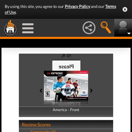
By using this site, you agree to our
Privacy Policy
and our
Terms
of Use
.
America - Front
America - Back
Review Scores
Community (0)