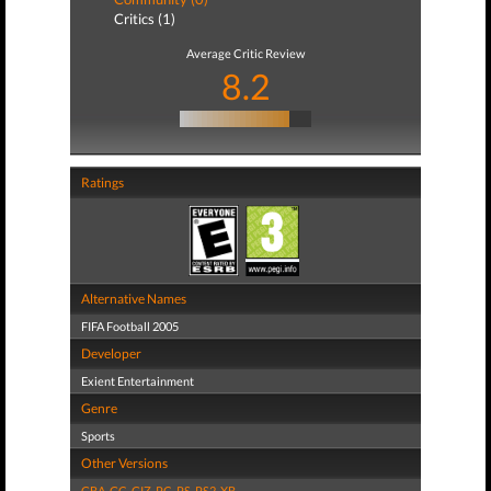
Critics (1)
Average Critic Review
8.2
Ratings
Alternative Names
FIFA Football 2005
Developer
Exient Entertainment
Genre
Sports
Other Versions
GBA
,
GC
,
GIZ
,
PC
,
PS
,
PS2
,
XB