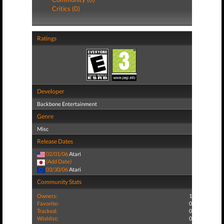
Critics (0)
Ratings
Developer
Backbone Entertainment
Genre
Misc
Release Dates
02/01/06
Atari
(Add Date)
03/30/06
Atari
Community Stats
Owners:
1
Favorite:
0
Tracked:
0
Wishlist:
0