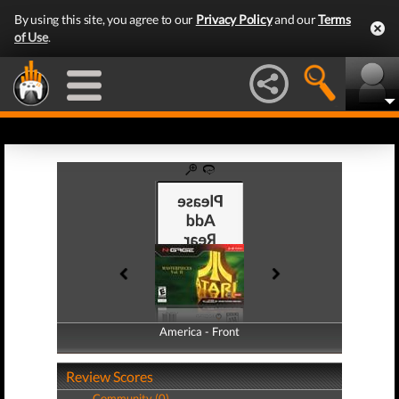
By using this site, you agree to our
Privacy Policy
and our
Terms
of Use
.
America - Front
America - Back
Review Scores
Community (0)