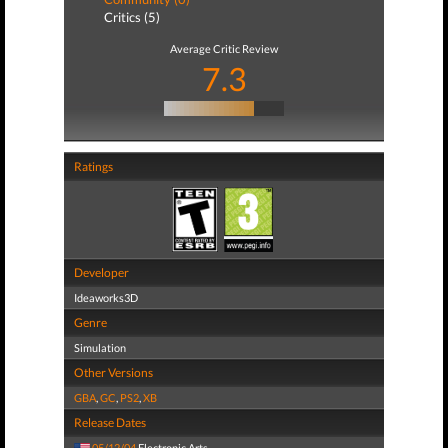
Critics (5)
Average Critic Review
7.3
Ratings
Developer
Ideaworks3D
Genre
Simulation
Other Versions
GBA
,
GC
,
PS2
,
XB
Release Dates
05/12/04
Electronic Arts