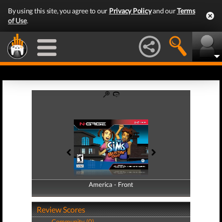
By using this site, you agree to our
Privacy Policy
and our
Terms
of Use
.
America - Front
America - Back
Review Scores
Community (0)