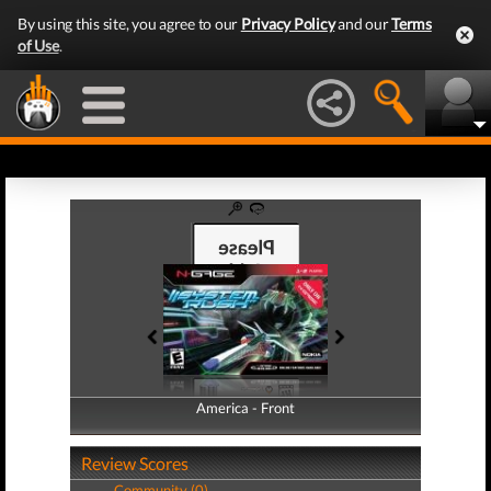
By using this site, you agree to our
Privacy Policy
and our
Terms
of Use
.
America - Front
America - Back
Review Scores
Community (0)