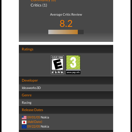
Critics (1)
Average Critic Review
8.2
Ratings
Developer
Ideaworks3D
Genre
Racing
Release Dates
09/01/05
Nokia
(Add Date)
09/22/05
Nokia