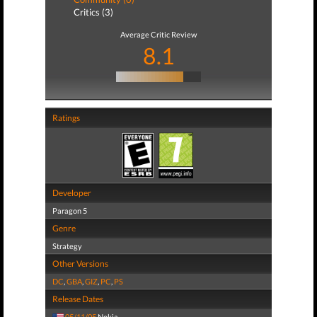
Critics (3)
Average Critic Review
8.1
Ratings
Developer
Paragon 5
Genre
Strategy
Other Versions
DC
,
GBA
,
GIZ
,
PC
,
PS
Release Dates
05/11/05
Nokia