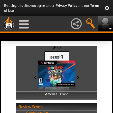
By using this site, you agree to our
Privacy Policy
and our
Terms
of Use
.
America - Front
America - Back
Review Scores
Community (0)