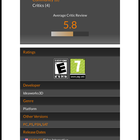
Critics (4)
Average Critic Review
5.8
Ratings
Developer
Ideaworks3D
Genre
Platform
Other Versions
PC
,
PS
,
PSN
,
SAT
Release Dates
10/06/03
Eidos Interactive