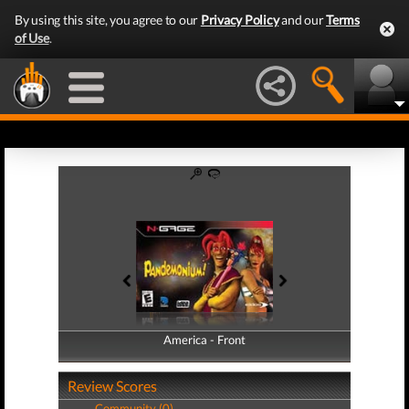
By using this site, you agree to our
Privacy Policy
and our
Terms
of Use
.
America - Front
America - Back
Review Scores
Community (0)