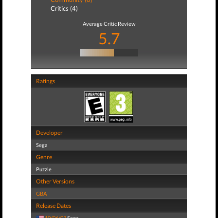
Critics (4)
Average Critic Review
5.7
Ratings
Developer
Sega
Genre
Puzzle
Other Versions
GBA
Release Dates
10/06/03
Sega