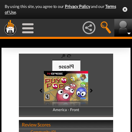
By using this site, you agree to our
Privacy Policy
and our
Terms
of Use
.
America - Front
America - Back
Review Scores
Community (0)