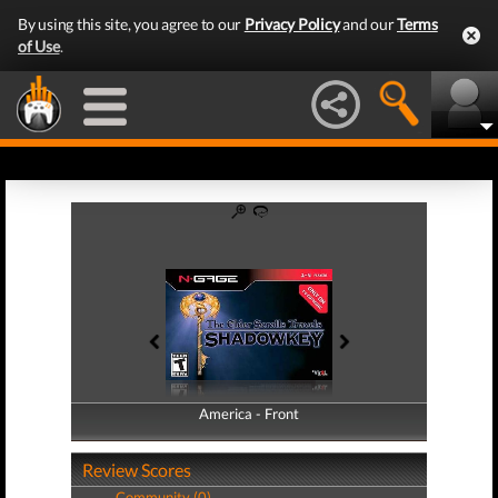
By using this site, you agree to our
Privacy Policy
and our
Terms
of Use
.
America - Front
America - Back
Review Scores
Community (0)