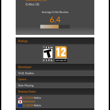
Critics (3)
Average Critic Review
6.4
Ratings
Developer
Vir2L Studios
Genre
Role-Playing
Release Dates
11/23/04
Nokia
(Add Date)
11/18/04
Nokia