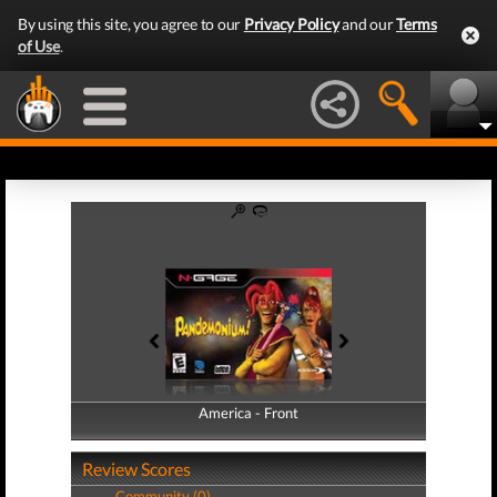
By using this site, you agree to our
Privacy Policy
and our
Terms
of Use
.
America - Front
America - Back
Review Scores
Community (0)