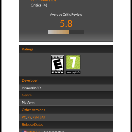
Critics (4)
Average Critic Review
5.8
Ratings
Developer
Ideaworks3D
Genre
Platform
Other Versions
PC
,
PS
,
PSN
,
SAT
Release Dates
10/06/03
Eidos Interactive