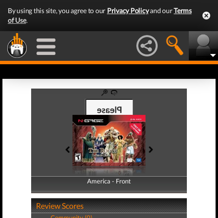
By using this site, you agree to our
Privacy Policy
and our
Terms
of Use
.
America - Front
America - Back
Review Scores
Community (0)