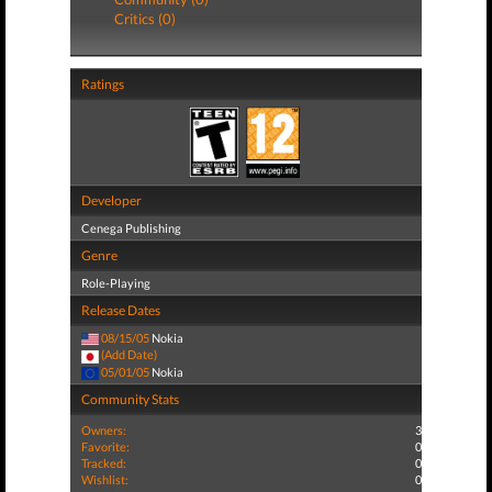
Critics (0)
Ratings
Developer
Cenega Publishing
Genre
Role-Playing
Release Dates
08/15/05
Nokia
(Add Date)
05/01/05
Nokia
Community Stats
Owners:
3
Favorite:
0
Tracked:
0
Wishlist:
0