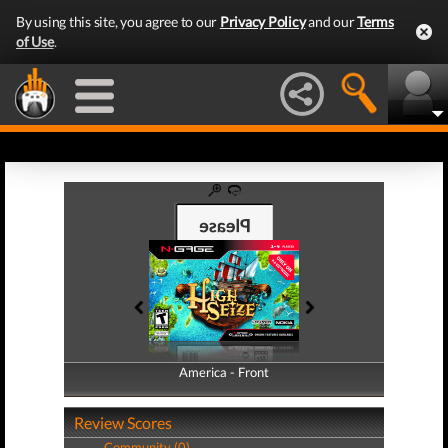
By using this site, you agree to our
Privacy Policy
and our
Terms
of Use
.
America - Front
America - Back
Review Scores
Community (0)