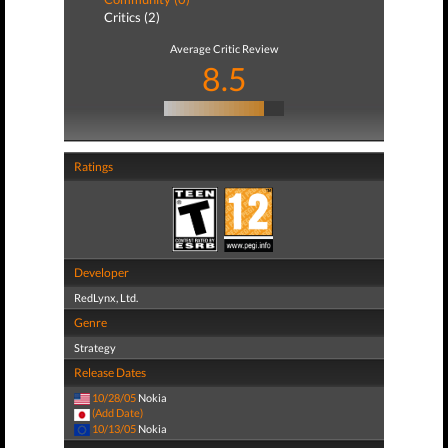
Critics (2)
Average Critic Review
8.5
Ratings
Developer
RedLynx, Ltd.
Genre
Strategy
Release Dates
10/28/05
Nokia
(Add Date)
10/13/05
Nokia