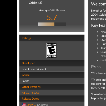
Critics (3)
Welcome
Average Critic Review
No other foo
5.7
2004. Celebr
replay one o
Key Fea
New 
20 n
Ratings
Over
Blue
Team
Seas
Noki
Cust
Developer
Press
Exient Entertainment
"This is one
Genre
"There's an 
Sports
support for
Other Versions
80% - GMR 
All
,
GC
,
PS2
,
XB
"I want more
happy the g
Release Dates
12/10/03
EA Sports