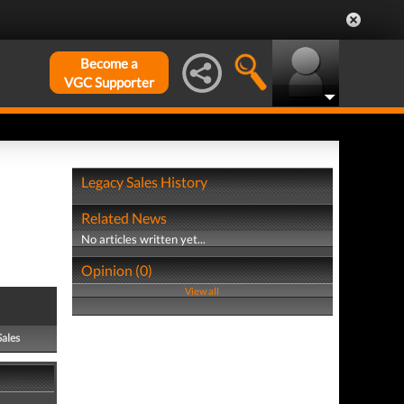
Become a
VGC Supporter
Legacy Sales History
Related News
No articles written yet...
Opinion (0)
View all
Sales