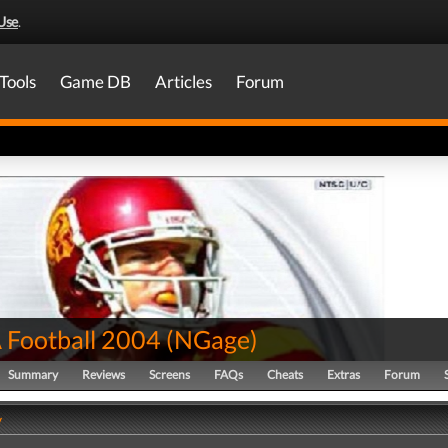
Use
.
Tools
Game DB
Articles
Forum
Football 2004
(
NGage
)
Summary
Reviews
Screens
FAQs
Cheats
Extras
Forum
y