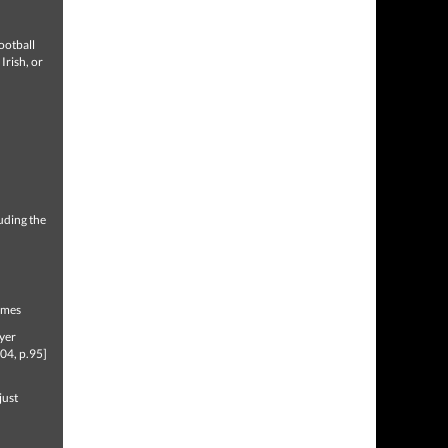
ootball
Irish, or
uding the
Games
ayer
04, p.95]
just