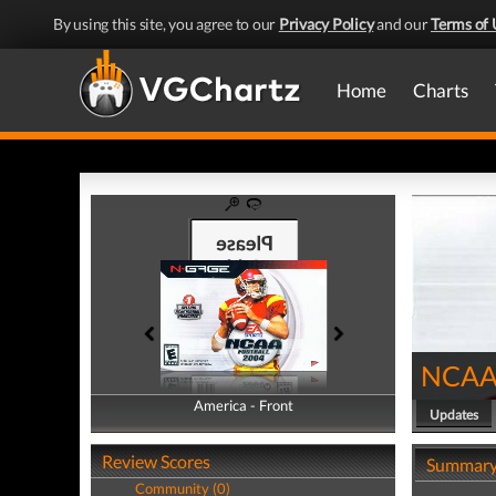
By using this site, you agree to our
Privacy Policy
and our
Terms of 
Home
Charts
NCAA 
America - Front
America - Back
Updates
Review Scores
Summar
Community (0)