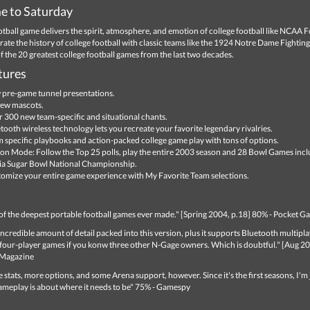
 to Saturday
tball game delivers the spirit, atmosphere, and emotion of college football like NCAA F
ate the history of college football with classic teams like the 1924 Notre Dame Fighting 
f the 20 greatest college football games from the last two decades.
tures
pre-game tunnel presentations.
ew mascots.
 300 new team-specific and situational chants.
tooth wireless technology lets you recreate your favorite legendary rivalries.
 specific playbooks and action-packed college game play with tons of options.
on Mode: Follow the Top 25 polls, play the entire 2003 season and 28 Bowl Games incl
a Sugar Bowl National Championship.
omize your entire game experience with My Favorite Team selections.
 of the deepest portable football games ever made." [Spring 2004, p.18] 80% - Pocket 
incredible amount of detail packed into this version, plus it supports Bluetooth multipl
 four-player games if you konw three other N-Gage owners. Which is doubtful." [Aug 20
Magazine
 stats, more options, and some Arena support, however. Since it's the first seasons, I'm 
ameplay is about where it needs to be" 75% - Gamespy