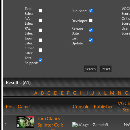
Total
VGCh
Publisher:
Sales:
Score
NA
Critic
Developer:
Sales:
Score
PAL
Release
User
Sales:
Date:
Score
Japan
Last
Sales:
Update:
Other
Sales:
Total
Shipped:
Search
Reset
Results: (61)
A
B
C
D
E
F
G
H
I
J
K
L
M
N
VGCh
Pos
Game
Console
Publisher
Sco
Tom Clancy's
Splinter Cell:
1
Gameloft
N/