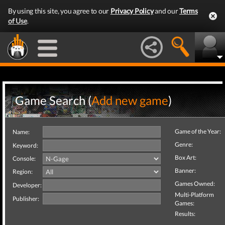
By using this site, you agree to our
Privacy Policy
and our
Terms
of Use
.
Game Search (
Add new game
)
Game of the Year:
Name:
Genre:
Keyword:
Box Art:
Console:
Banner:
Region:
Games Owned:
Developer:
Multi-Platform
Publisher:
Games:
Results: