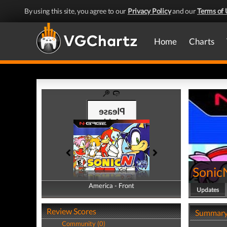
By using this site, you agree to our
Privacy Policy
and our
Terms of 
Home
Charts
Sonic
America - Front
America - Back
Updates
Review Scores
Summar
Community (0)