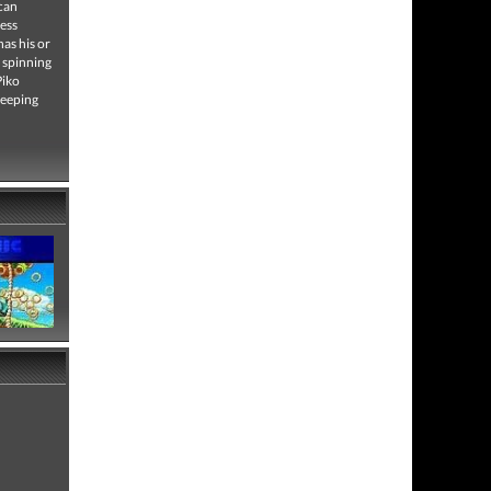
 can
less
has his or
y spinning
Piko
keeping