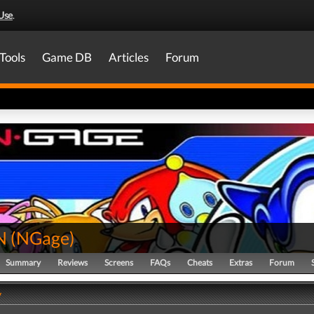
Use
.
Tools
Game DB
Articles
Forum
N
(
NGage
)
Summary
Reviews
Screens
FAQs
Cheats
Extras
Forum
y