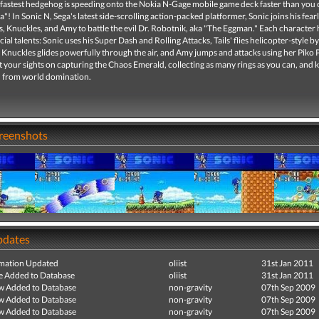
 fastest hedgehog is speeding onto the Nokia N-Gage mobile game deck faster than you
"! In Sonic N, Sega's latest side-scrolling action-packed platformer, Sonic joins his fear
s, Knuckles, and Amy to battle the evil Dr. Robotnik, aka "The Eggman." Each character 
ial talents: Sonic uses his Super Dash and Rolling Attacks, Tails' flies helicopter-style b
s, Knuckles glides powerfully through the air, and Amy jumps and attacks using her Piko 
your sights on capturing the Chaos Emerald, collecting as many rings as you can, and 
 from world domination.
creenshots
pdates
mation Updated
oliist
31st Jan 2011
e Added to Database
oliist
31st Jan 2011
ew Added to Database
non-gravity
07th Sep 2009
ew Added to Database
non-gravity
07th Sep 2009
ew Added to Database
non-gravity
07th Sep 2009