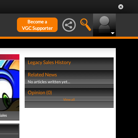
Become a
VGC Supporter
Legacy Sales History
Related News
No articles written yet...
Opinion (0)
View all
Sales