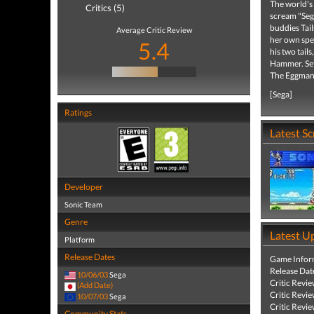
The world's
Critics (5)
scream "Sega
buddies Tail
Average Critic Review
her own spec
5.4
his two tail
Hammer. Set 
The Eggman
[Sega]
Ratings
Latest S
Developer
Sonic Team
Genre
Latest U
Platform
Release Dates
Game Infor
Release Dat
10/06/03
Sega
Critic Revi
(Add Date)
Critic Revi
10/07/03
Sega
Critic Revi
Community Stats