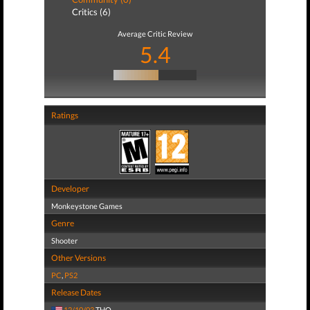
Critics (6)
Average Critic Review
5.4
Ratings
Developer
Monkeystone Games
Genre
Shooter
Other Versions
PC
,
PS2
Release Dates
12/10/03
THQ