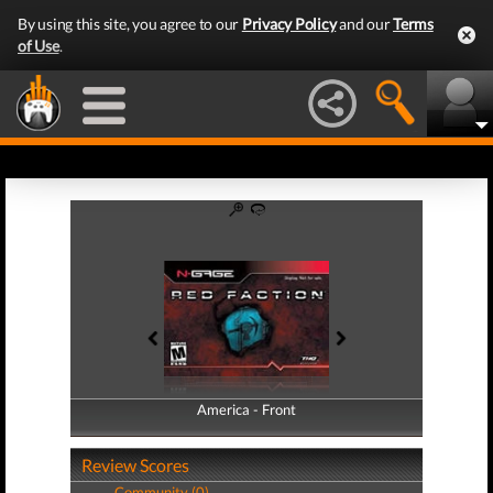
By using this site, you agree to our
Privacy Policy
and our
Terms
of Use
.
America - Front
America - Back
Review Scores
Community (0)