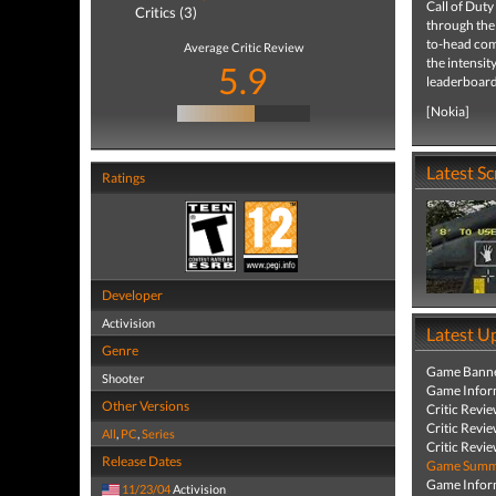
Call of Duty
Critics (3)
through the
to-head com
Average Critic Review
the intensit
5.9
leaderboard
[Nokia]
Latest S
Ratings
Developer
Activision
Latest U
Genre
Game Banne
Shooter
Game Infor
Other Versions
Critic Revi
Critic Revi
All
,
PC
,
Series
Critic Revi
Release Dates
Game Summa
Game Infor
11/23/04
Activision