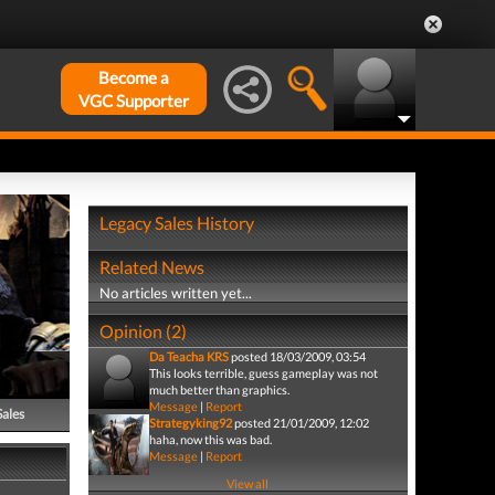
Become a
VGC Supporter
Legacy Sales History
Related News
No articles written yet...
Opinion (2)
Da Teacha KRS
posted 18/03/2009, 03:54
This looks terrible, guess gameplay was not
much better than graphics.
Message
|
Report
Sales
Strategyking92
posted 21/01/2009, 12:02
haha, now this was bad.
Message
|
Report
View all