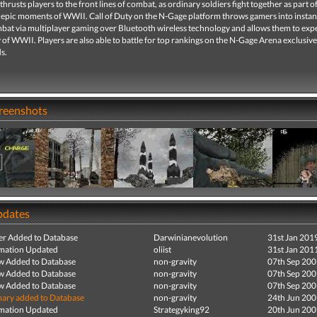
 thrusts players to the front lines of combat, as ordinary soldiers fight together as part o
 epic moments of WWII. Call of Duty on the N-Gage platform throws gamers into instan
bat via multiplayer gaming over Bluetooth wireless technology and allows them to exp
y of WWII. Players are also able to battle for top rankings on the N-Gage Arena exclusive
s.
creenshots
pdates
r Added to Database
Darwinianevolution
31st Jan 201
mation Updated
oliist
31st Jan 201
ew Added to Database
non-gravity
07th Sep 20
ew Added to Database
non-gravity
07th Sep 20
ew Added to Database
non-gravity
07th Sep 20
ry added to Database
non-gravity
24th Jun 20
mation Updated
Strategyking92
20th Jun 20