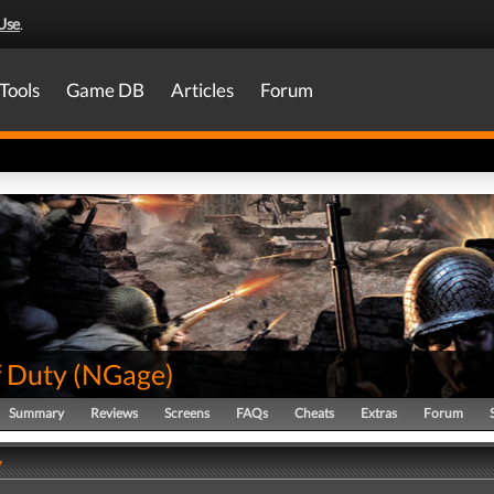
Use
.
Tools
Game DB
Articles
Forum
f Duty
(
NGage
)
Summary
Reviews
Screens
FAQs
Cheats
Extras
Forum
y