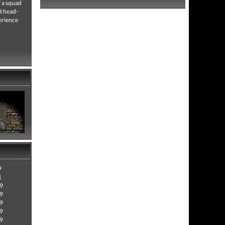
f a squad
t head-
erience
9
1
09
09
09
09
09