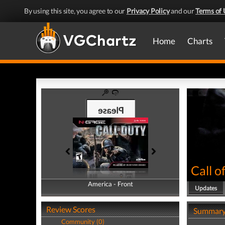
By using this site, you agree to our
Privacy Policy
and our
Terms of 
Home
Charts
Call o
America - Front
America - Back
Updates
Review Scores
Summar
Community (0)