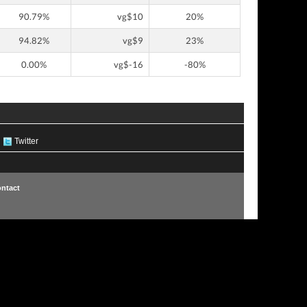
90.79%
vg$10
20%
94.82%
vg$9
23%
0.00%
vg$-16
-80%
Twitter
ntact