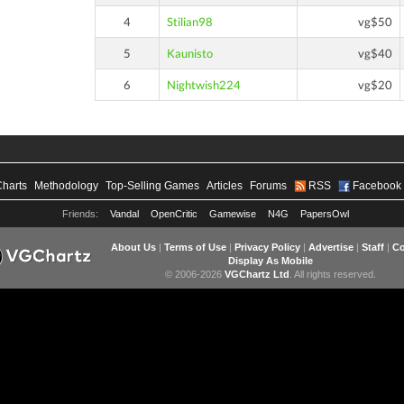
4
Stilian98
vg$50
5
Kaunisto
vg$40
6
Nightwish224
vg$20
Charts
Methodology
Top-Selling Games
Articles
Forums
RSS
Facebook
Friends:
Vandal
OpenCritic
Gamewise
N4G
PapersOwl
About Us
|
Terms of Use
|
Privacy Policy
|
Advertise
|
Staff
|
Co
Display As Mobile
© 2006-2026
VGChartz Ltd
. All rights reserved.