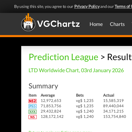
By using this site, you agree to our
Privacy Policy
and our
Terms of 
Home
Charts
Prediction League
> Result
LTD Worldwide Chart, 03rd January 2026
Summary
Item
Average
Bets
Actual
12,972,653
vg$ 1,235
15,585,319
71,853,756
vg$ 1,235
89,440,044
29,432,824
vg$ 1,240
34,171,215
128,172,142
vg$ 1,240
153,754,840