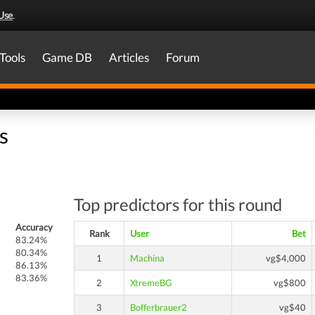
Use
.
Tools
Game DB
Articles
Forum
s
Top predictors for this round
Accuracy
Rank
User
Bet
83.24%
80.34%
1
Machina
vg$4,000
86.13%
83.36%
2
XtremeBG
vg$800
3
Bofferbrauer2
vg$40