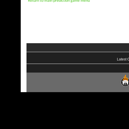
Return to main prediction game menu
Latest 