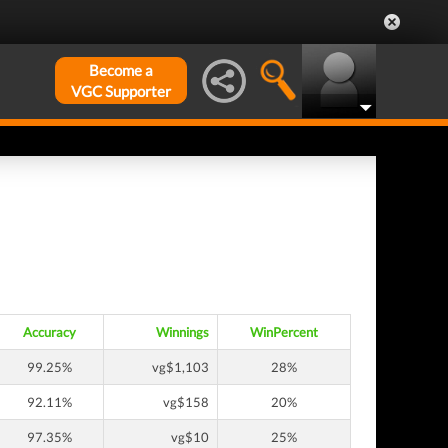
Become a
VGC Supporter
Accuracy
Winnings
WinPercent
99.25%
vg$1,103
28%
92.11%
vg$158
20%
97.35%
vg$10
25%