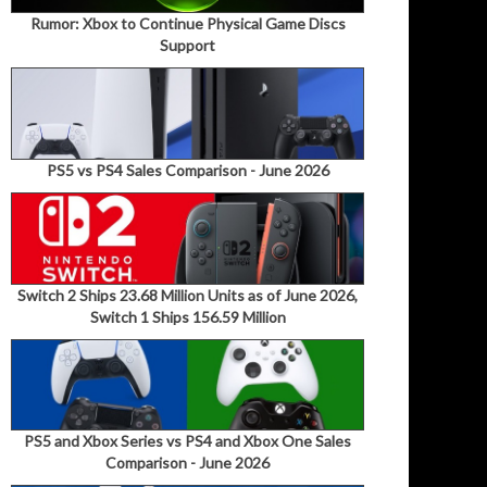
Rumor: Xbox to Continue Physical Game Discs
Support
PS5 vs PS4 Sales Comparison - June 2026
Switch 2 Ships 23.68 Million Units as of June 2026,
Switch 1 Ships 156.59 Million
PS5 and Xbox Series vs PS4 and Xbox One Sales
Comparison - June 2026