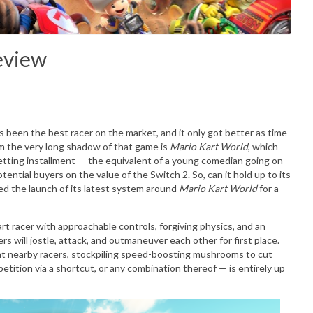
eview
t's been the best racer on the market, and it only got better as time
m the very long shadow of that game is
Mario Kart World
, which
setting installment — the equivalent of a young comedian going on
ential buyers on the value of the Switch 2. So, can it hold up to its
ed the launch of its latest system around
Mario Kart World
for a
art racer with approachable controls, forgiving physics, and an
ers will jostle, attack, and outmaneuver each other for first place.
t nearby racers, stockpiling speed-boosting mushrooms to cut
etition via a shortcut, or any combination thereof — is entirely up