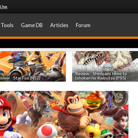
 Use
.
Tools
Game DB
Articles
Forum
Review - Shinigami Hime to
view - Star Fox (NS2)
Ishokan no Kaibutsu (PS5)
by
Nicholas Taylor
, posted July 22nd
by
Thomas Froehlicher
, posted July 20t