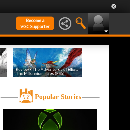
Become a
VGC Supporter
Review - The Adventures of Elliot:
The Millennium Tales (PS5)
h
by
Evan Norris
, posted July 18th
Popular Stories