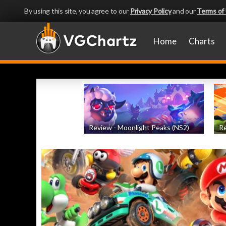
By using this site, you agree to our
Privacy Policy
and our
Terms of
Home
Charts
Review - Moonlight Peaks (NS2)
Re
by
Evan Norris
, posted August 5th