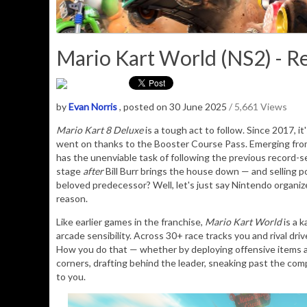
Mario Kart World (NS2) - R
by
Evan Norris
, posted on 30 June 2025
/ 5,661 Views
Mario Kart 8 Deluxe
is a tough act to follow. Since 2017, i
went on thanks to the Booster Course Pass. Emerging fro
has the unenviable task of following the previous record-
stage
after
Bill Burr brings the house down — and selling pot
beloved predecessor? Well, let's just say Nintendo organiz
reason.
Like earlier games in the franchise,
Mario Kart World
is a k
arcade sensibility. Across 30+ race tracks you and rival driv
How you do that — whether by deploying offensive items a
corners, drafting behind the leader, sneaking past the comp
to you.