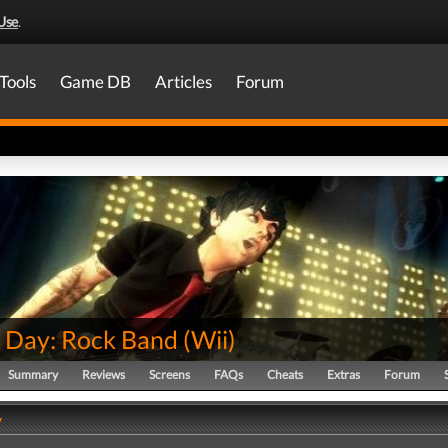
Use
.
Tools
Game DB
Articles
Forum
 Day: Rock Band
(
Wii
)
Summary
Reviews
Screens
FAQs
Cheats
Extras
Forum
y