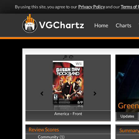
By using this site, you agree to our
Privacy Policy
and our
Terms of 
Home
Charts
Green
America - Front
America - Back
Updates
Review Scores
Summar
Community (1)