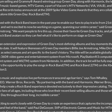
num selling and Grammy® Award winning group Green Day, along with Harmonix, the l
f music-based games, MTV Games, a part of Viacom's MTV Networks ( VIA, VIA.B), an
se Records today announced at the 2009 Spike Video Game Awards that they are colla
dalone title Green Day: Rock Band(TM).
d with the Rock Band team in the past year to enable our fans to play tracks from 21s
and we're excited to now be working on a game, spanning our entire career," said Gree
rmstrong. "We want people to fire this up, choose their favorite Green Day tracks, and p
ock Band avatars so they can feel what it's like to perform on stage as Green Day."
 an extension and expression of Green Day's most-defining albums and key moments t
 to date. It will feature likenesses of Green Day members Billie Joe Armstrong, Mike Dirn
 as select venues and art specific to the band's history. The title will be available globall
x 360® video game and entertainment system from Microsoft, PlayStation®3 compute
t system and Wii(TM) system from Nintendo. In addition, the track list will be fully exp
ers the opportunity to play the songs in Rock Band(TM) and Rock Band 2(TM) on the X
tion3.
s music and explosive live performances transcend age barriers," says Tom Whalley,
O, Warner Bros. Records. "By partnering with the band and Harmonix, Warner Bros.
to help create a Rock Band experience devoted exclusively to their impressive catalog. T
to fans of all ages, including those who love their recent best-selling albums and those w
Day throughout their long, incredible career."
xciting to work closely with Green Day to create an experience that captures the incomp
 and feel of the band," said Paul DeGooyer, SVP of Electronic Games and Music for MTV
sic Group. "'Green Day: Rock Band' is yet another example of how music fans can co