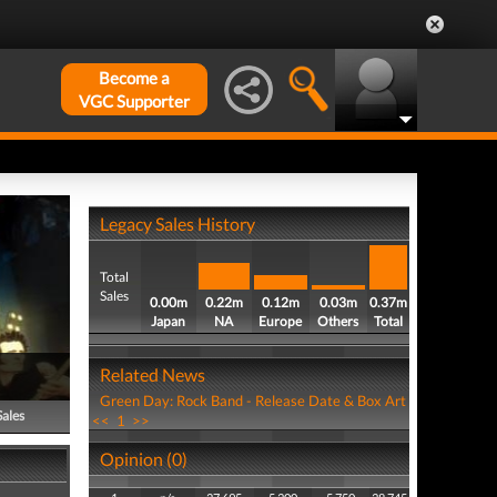
Become a
VGC Supporter
Legacy Sales History
Total
Sales
0.00m
0.22m
0.12m
0.03m
0.37m
Japan
NA
Europe
Others
Total
Related News
Green Day: Rock Band - Release Date & Box Art
Sales
<<
1
>>
Opinion (0)