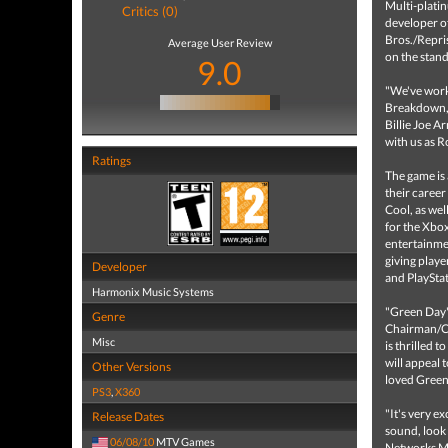
Multi-plati
Critics (0)
developer o
Bros./Repri
Average User Review
on the stan
9.0
"We've worke
Breakdown, 
Billie Joe A
with us as R
Ratings
The game is
their career
Cool, as well
for the Xbo
entertainmen
giving play
Developer
and PlaySta
Harmonix Music Systems
"Green Day'
Genre
Chairman/CE
Misc
is thrilled 
will appeal 
Other Versions
loved Green 
PS3
,
X360
"It's very e
Release Dates
sound, look
06/08/10
MTV Games
Networks Mu