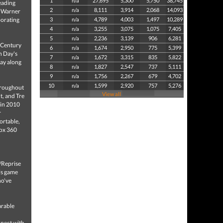
1
n/a
27,695
5,300
5,750
38,745
eading
2
n/a
8,111
3,914
2,068
14,093
d Warner
borating
3
n/a
4,789
4,003
1,497
10,289
4
n/a
3,255
3,075
1,075
7,405
5
n/a
2,236
3,139
906
6,281
t Century
6
n/a
1,674
2,950
775
5,399
n Day's
7
n/a
1,672
3,315
835
5,822
lay along
8
n/a
1,827
2,547
737
5,111
9
n/a
1,756
2,267
679
4,702
10
n/a
1,599
2,920
757
5,276
hroughout
View all
t, and Tre
y in 2010
r
ortable,
box 360
/Reprise
his game
ho've
arable
nnect with