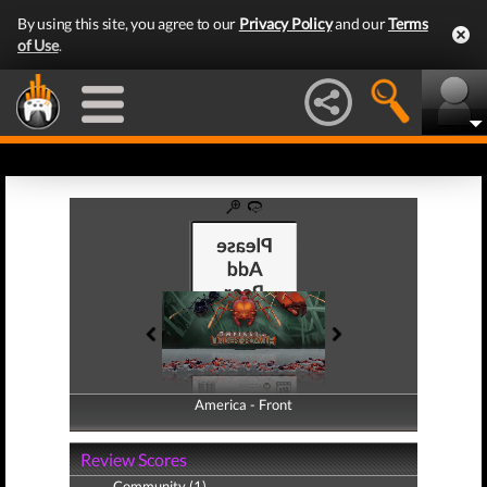
By using this site, you agree to our
Privacy Policy
and our
Terms
of Use
.
America - Front
America - Back
Review Scores
Community (1)