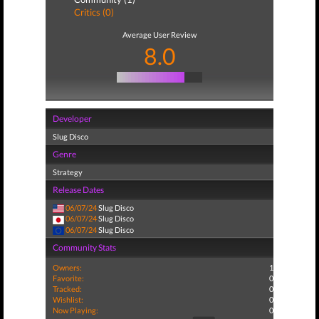
Critics (0)
Average User Review
8.0
Developer
Slug Disco
Genre
Strategy
Release Dates
06/07/24
Slug Disco
06/07/24
Slug Disco
06/07/24
Slug Disco
Community Stats
Owners:
1
Favorite:
0
Tracked:
0
Wishlist:
0
Now Playing:
0