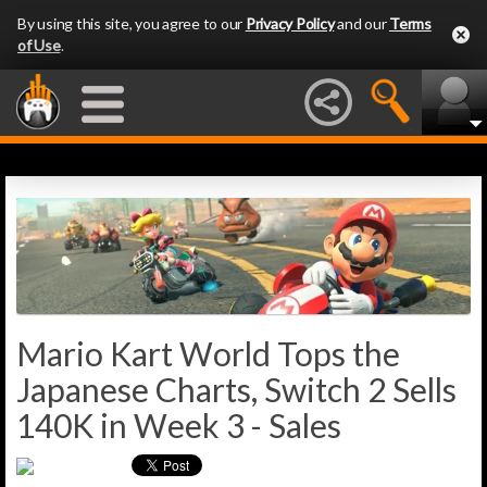
By using this site, you agree to our
Privacy Policy
and our
Terms
of Use
.
Mario Kart World Tops the
Japanese Charts, Switch 2 Sells
140K in Week 3 - Sales