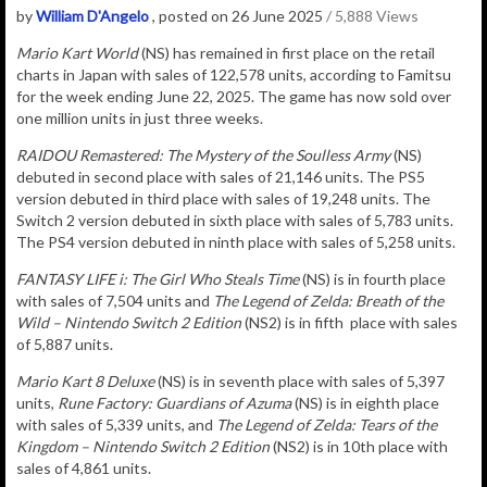
by
William D'Angelo
, posted on 26 June 2025
/ 5,888 Views
Mario Kart World
(NS) has remained in
first place on the retail
charts in Japan with sales of
122,578
u
nits
, according to Famitsu
for the week ending June 22, 2025. The game has now sold over
one million units in just three weeks.
RAIDOU Remastered: The Mystery of the Soulless Army
(NS)
debuted in second place with sales of
21,146 units. The PS5
version debuted in third place with sales of 19,248 units. The
Switch 2 version debuted in sixth place with sales of 5,783 units.
The PS4 version debuted in ninth place with sales of 5,258 units.
FANTASY LIFE i: The Girl Who Steals Time
(NS) is in fourth place
with sales of 7,504 units and
The Legend of Zelda: Breath of the
Wild – Nintendo Switch 2 Edition
(NS2) is in fifth place with sales
of 5,887 units.
Mario Kart 8 Deluxe
(NS) is in seventh place with sales of 5,397
units,
Rune Factory: Guardians of Azuma
(NS) is in eighth place
with sales of
5,339
units, and
The Legend of Zelda: Tears of the
Kingdom – Nintendo Switch 2 Edition
(NS2) is in 10th place with
sales of 4,861 units.