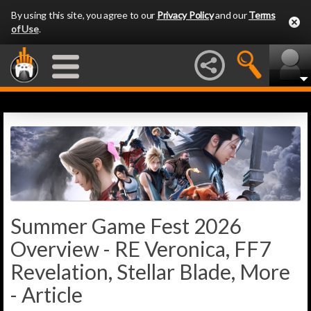
By using this site, you agree to our
Privacy Policy
and our
Terms
of Use
.
Summer Game Fest 2026
Overview - RE Veronica, FF7
Revelation, Stellar Blade, More
- Article