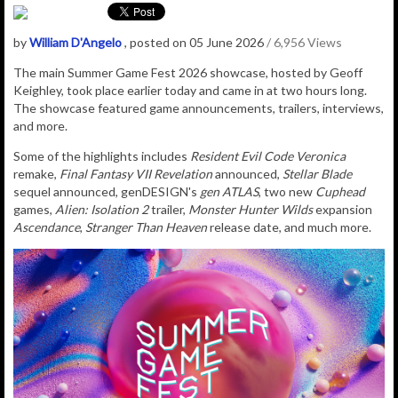
by
William D'Angelo
, posted on 05 June 2026
/ 6,956 Views
The main Summer Game Fest 2026 showcase, hosted by Geoff
Keighley, took place earlier today and came in at two hours long.
The showcase featured game announcements, trailers, interviews,
and more.
Some of the highlights includes
Resident Evil Code Veronica
remake,
Final Fantasy VII Revelation
announced,
Stellar Blade
sequel announced, genDESIGN's
gen ATLAS
, two new
Cuphead
games,
Alien: Isolation 2
trailer,
Monster Hunter Wilds
expansion
Ascendance
,
Stranger Than Heaven
release date, and much more.