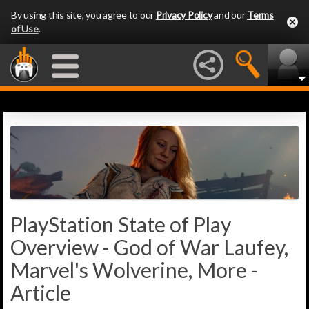
By using this site, you agree to our
Privacy Policy
and our
Terms
of Use
.
PlayStation State of Play
Overview - God of War Laufey,
Marvel's Wolverine, More -
Article