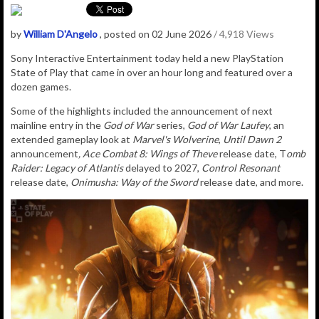
by
William D'Angelo
, posted on 02 June 2026
/ 4,918 Views
Sony Interactive Entertainment today held a new PlayStation
State of Play that came in over an hour long and featured over a
dozen games.
Some of the highlights included the announcement of next
mainline entry in the
God of War
series,
God of War Laufey
, an
extended gameplay look at
Marvel's Wolverine
,
Until Dawn 2
announcement
, Ace Combat 8: Wings of Theve
release date, T
omb
Raider: Legacy of Atlantis
delayed to 2027,
Control Resonant
release date,
Onimusha: Way of the Sword
release date, and more.