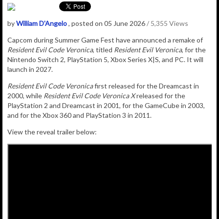
by
William D'Angelo
, posted on 05 June 2026
/ 5,355 Views
Capcom during Summer Game Fest have announced a remake of
Resident Evil Code Veronica
, titled
Resident Evil Veronica
, for the
Nintendo Switch 2, PlayStation 5, Xbox Series X|S, and PC. It will
launch in 2027.
Resident Evil Code Veronica
first released for the Dreamcast in
2000, while
Resident Evil Code Veronica X
released for the
PlayStation 2 and Dreamcast in 2001, for the GameCube in 2003,
and for the Xbox 360 and PlayStation 3 in 2011.
View the reveal trailer below: