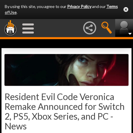
By using this site, you agree to our
Privacy Policy
and our
Terms
of Use
.
Resident Evil Code Veronica
Remake Announced for Switch
2, PS5, Xbox Series, and PC -
News