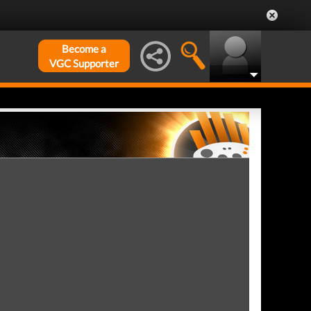
Become a
VGC Supporter