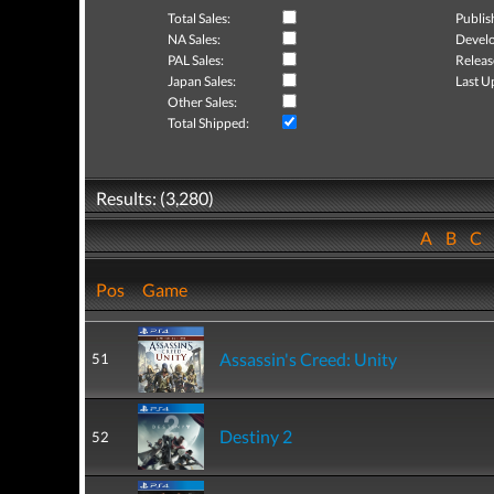
Total Sales:
Publis
NA Sales:
Develo
PAL Sales:
Releas
Japan Sales:
Last U
Other Sales:
Total Shipped:
Results: (3,280)
A
B
C
Pos
Game
Assassin's Creed: Unity
51
Destiny 2
52