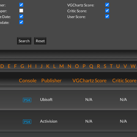
her:
VGChartz Score:
per:
Critic Score:
e Date:
User Score:
pdate:
Search
Reset
D
E
F
G
H
I
J
K
L
M
N
O
P
Q
R
S
T
U
V
Console
Publisher
VGChartz Score
Critic Score
Ubisoft
N/A
N/A
Activision
N/A
N/A