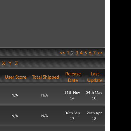
<<
1
2
3
4
5
6
7
>>
W
X
Y
Z
Release
Last
User Score
Total Shipped
Date
Update
11th Nov
04th May
N/A
N/A
14
18
06th Sep
20th Apr
N/A
N/A
17
18