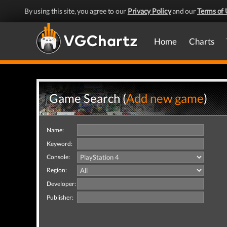
By using this site, you agree to our
Privacy Policy
and our
Terms of 
Home
Charts
Game Search (
Add new game
)
Name:
Keyword:
Console:
Region:
Developer:
Publisher: