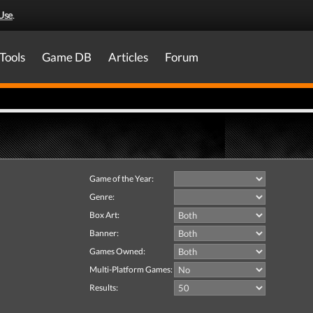
Use
.
Tools
Game DB
Articles
Forum
Game of the Year:
Genre:
Box Art:
Banner:
Games Owned:
Multi-Platform Games:
Results: