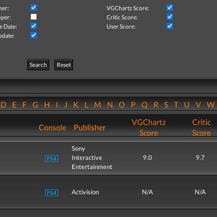
her:
VGChartz Score:
per:
Critic Score:
e Date:
User Score:
pdate:
Search
Reset
D
E
F
G
H
I
J
K
L
M
N
O
P
Q
R
S
T
U
V
VGChartz
Critic
Console
Publisher
Score
Score
Sony
Interactive
9.0
9.7
Entertainment
Activision
N/A
N/A