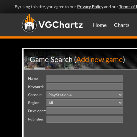
By using this site, you agree to our
Privacy Policy
and our
Terms of 
Home
Charts
Game Search (
Add new game
)
Name:
Keyword:
Console:
Region:
Developer:
Publisher: