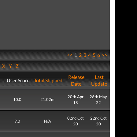
<<
1
2
3
4
5
6
>>
W
X
Y
Z
Release
Last
User Score
Total Shipped
Date
Update
20th Apr
26th May
10.0
21.02m
18
22
02nd Oct
22nd Oct
9.0
N/A
20
20