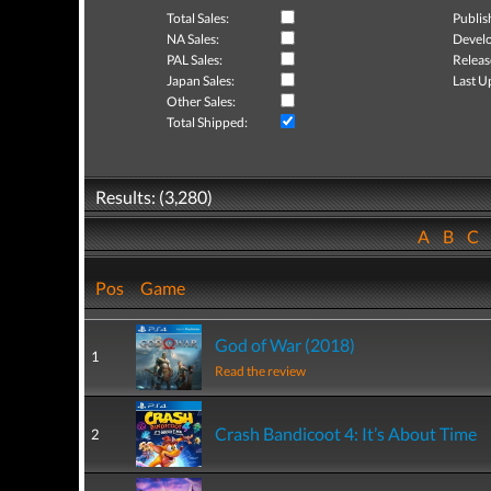
Total Sales:
Publis
NA Sales:
Develo
PAL Sales:
Releas
Japan Sales:
Last U
Other Sales:
Total Shipped:
Results: (3,280)
A
B
C
Pos
Game
God of War (2018)
1
Read the review
Crash Bandicoot 4: It’s About Time
2