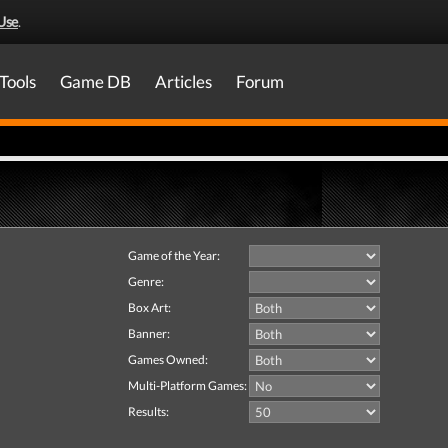
Use
.
Tools
Game DB
Articles
Forum
Game of the Year:
Genre:
Box Art:
Banner:
Games Owned:
Multi-Platform Games:
Results: