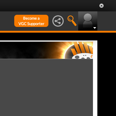
Become a
VGC Supporter