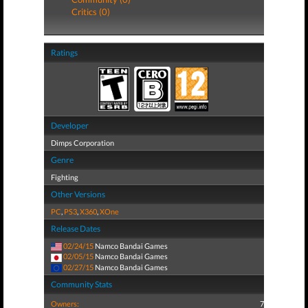
Critics (0)
Ratings
Developer
Dimps Corporation
Genre
Fighting
Other Versions
PC
,
PS3
,
X360
,
XOne
Release Dates
02/24/15
Namco Bandai Games
02/05/15
Namco Bandai Games
02/27/15
Namco Bandai Games
Community Stats
Owners:
7