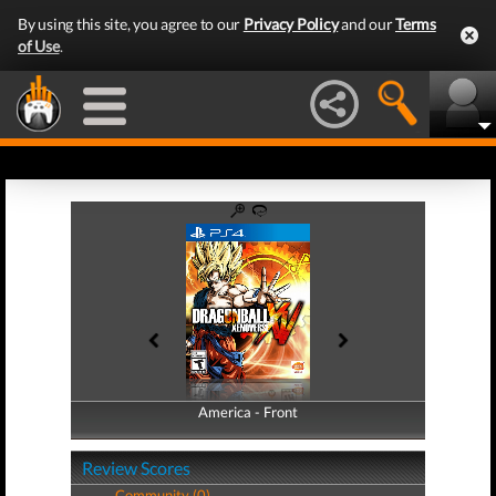
By using this site, you agree to our
Privacy Policy
and our
Terms
of Use
.
America - Front
America - Back
Review Scores
Community (0)