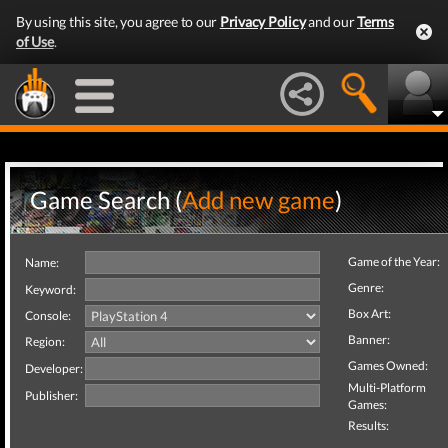
By using this site, you agree to our
Privacy Policy
and our
Terms
of Use
.
Game Search (
Add new game
)
Game of the Year:
Name:
Genre:
Keyword:
Box Art:
Console:
Banner:
Region:
Games Owned:
Developer:
Multi-Platform
Publisher:
Games:
Results: