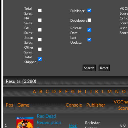
Total
VGCh
Publisher:
Sales:
Score
NA
Critic
Developer:
Sales:
Score
PAL
Release
User
Sales:
Date:
Score
Japan
Last
Sales:
Update:
Other
Sales:
Total
Shipped:
Search
Reset
Results: (3,280)
A
B
C
D
E
F
G
H
I
J
K
L
M
N
O
VGCha
Pos
Game
Console
Publisher
Scor
Red Dead
Redemption
Rockstar
1
8.0