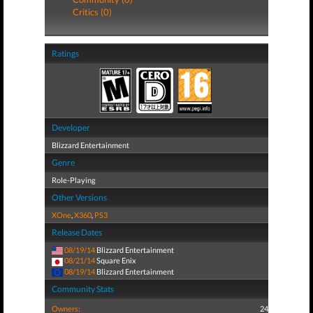
Critics (0)
Ratings
Developer
Blizzard Entertainment
Genre
Role-Playing
Other Versions
XOne
,
X360
,
PS3
Release Dates
08/19/14
Blizzard Entertainment
08/21/14
Square Enix
08/19/14
Blizzard Entertainment
Community Stats
Owners:
24