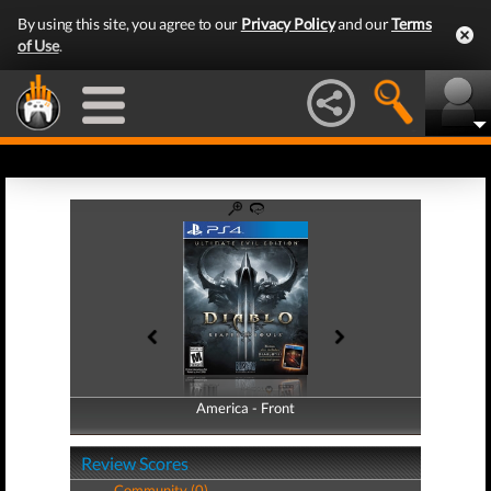
By using this site, you agree to our
Privacy Policy
and our
Terms
of Use
.
America - Front
America - Back
Review Scores
Community (0)