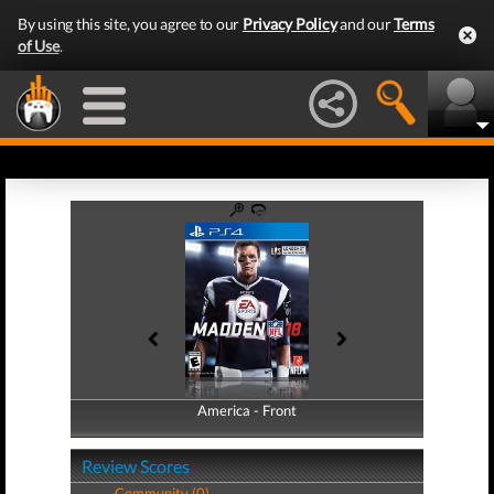
By using this site, you agree to our
Privacy Policy
and our
Terms
of Use
.
America - Front
America - Back
Review Scores
Community (0)