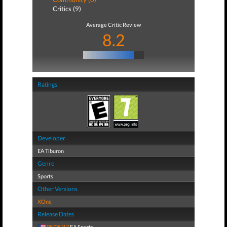
Critics (9)
Average Critic Review
8.2
Ratings
Developer
EA Tiburon
Genre
Sports
Other Versions
XOne
Release Dates
08/25/17
EA Sports