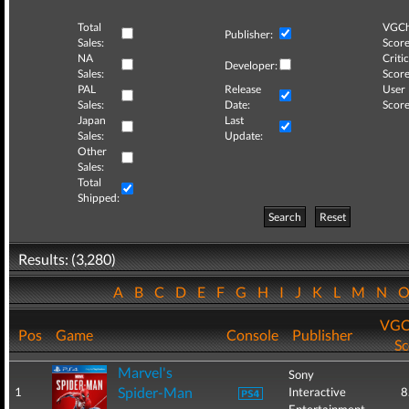
Total
VGCh
Publisher:
Sales:
Score
NA
Critic
Developer:
Sales:
Score
PAL
Release
User
Sales:
Date:
Score
Japan
Last
Sales:
Update:
Other
Sales:
Total
Shipped:
Search
Reset
Results: (3,280)
A
B
C
D
E
F
G
H
I
J
K
L
M
N
VGC
Pos
Game
Console
Publisher
Sc
Marvel's
Sony
Spider-Man
1
Interactive
8