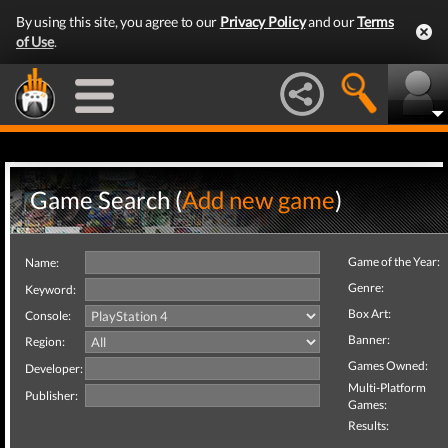
By using this site, you agree to our
Privacy Policy
and our
Terms
of Use
.
Game Search (
Add new game
)
Game of the Year:
Name:
Genre:
Keyword:
Box Art:
Console:
Banner:
Region:
Games Owned:
Developer:
Multi-Platform
Publisher:
Games:
Results: