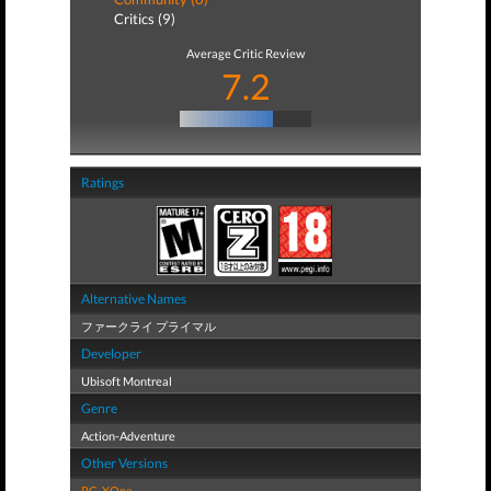
Critics (9)
Average Critic Review
7.2
Ratings
Alternative Names
ファークライ プライマル
Developer
Ubisoft Montreal
Genre
Action-Adventure
Other Versions
PC
,
XOne