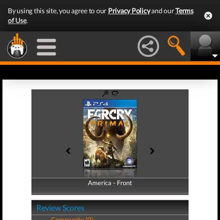
By using this site, you agree to our
Privacy Policy
and our
Terms
of Use
.
America - Front
America - Back
Review Scores
Community (0)