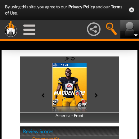
By using this site, you agree to our
Privacy Policy
and our
Terms
of Use
.
America - Front
America - Back
Review Scores
Community (0)