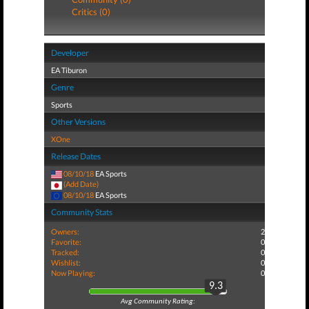
Critics (0)
Developer
EA Tiburon
Genre
Sports
Other Versions
XOne
Release Dates
08/10/18
EA Sports
(Add Date)
08/10/18
EA Sports
Community Stats
Owners:
2
Favorite:
0
Tracked:
0
Wishlist:
0
Now Playing:
0
9.3
Avg Community Rating: